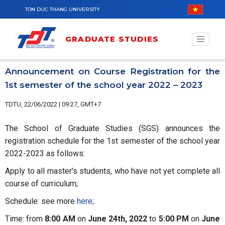
Skip to main content
TON DUC THANG UNIVERSITY
GRADUATE STUDIES
Announcement on Course Registration for the
1st semester of the school year 2022 – 2023
TDTU, 22/06/2022 | 09:27, GMT+7
The School of Graduate Studies (SGS) announces the
registration schedule for the 1st semester of the school year
2022-2023 as follows:
Apply to all master's students, who have not yet complete all
course of curriculum;
Schedule: see more
here
;
Time: from
8:00 AM
on
June 24th,
2022
to
5:00 PM
on
June