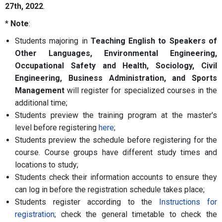
27th, 2022
.
*
Note
:
Students majoring in
Teaching English to Speakers of
Other Languages, Environmental Engineering,
Occupational Safety and Health, Sociology, Civil
Engineering, Business Administration, and Sports
Management
will register for specialized courses in the
additional time;
Students preview the training program at the master's
level before registering
here
;
Students preview the schedule before registering for the
course. Course groups have different study times and
locations to study;
Students check their information accounts to ensure they
can log in before the registration schedule takes place;
Students register according to the
Instructions for
registration
; check the general timetable to check the