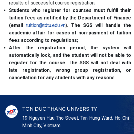
results of successful course registration;
Students who register for courses must fulfill their
tuition fees as notified by the Department of Finance
(email
tuition@tdtu.edu.vn
)
. The SGS will handle the
academic affair for cases of non-payment of tuition
fees according to regulations;
After the registration period, the system will
automatically lock, and the student will not be able to
register for the course. The SGS will not deal with
late registration, wrong group registration, or
cancellation for any students with any reasons.
TON DUC THANG UNIVERSITY
19 Nguyen Huu Tho Street, Tan Hung Ward, Ho Chi
Minh City, Vietnam