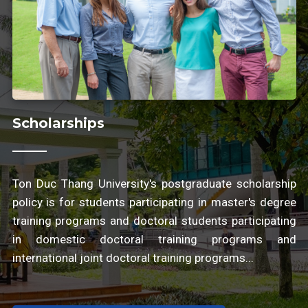
Scholarships
Ton Duc Thang University's postgraduate scholarship
policy is for students participating in master's degree
training programs and doctoral students participating
in domestic doctoral training programs and
international joint doctoral training programs...