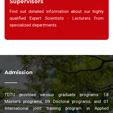
Supervisors
Find out detailed information about our highly
qualified Expert Scientists - Lecturers from
specialized departments.
Admission
TDTU provides various graduate programs: 18
Master's programs, 09 Doctoral programs, and 01
International joint training program in Applied