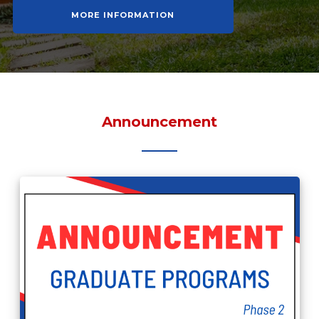
MORE INFORMATION
Announcement