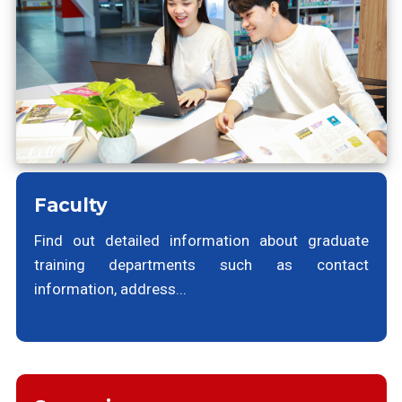
Faculty
Find out detailed information about graduate
training departments such as contact
information, address...