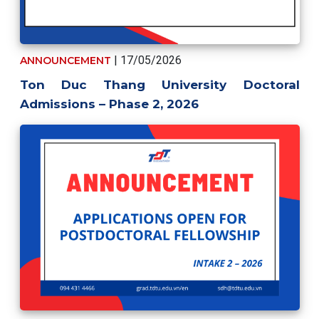
| 17/05/2026
ANNOUNCEMENT
Ton Duc Thang University Doctoral
Admissions – Phase 2, 2026