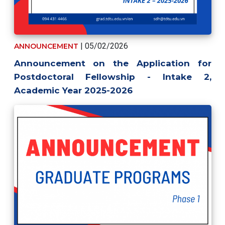
| 05/02/2026
ANNOUNCEMENT
Announcement on the Application for
Postdoctoral Fellowship - Intake 2,
Academic Year 2025-2026