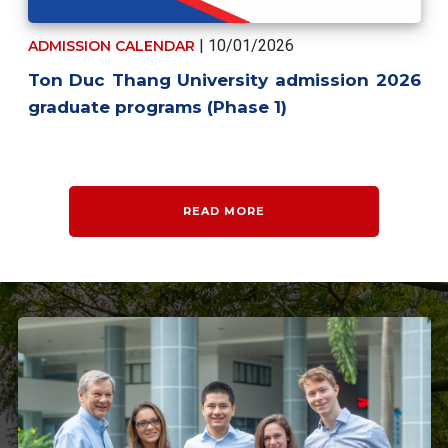
| 10/01/2026
ADMISSION CALENDAR
Ton Duc Thang University admission 2026
graduate programs (Phase 1)
READ MORE