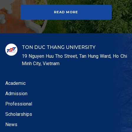
READ MORE
TON DUC THANG UNIVERSITY
19 Nguyen Huu Tho Street, Tan Hung Ward, Ho Chi
Minh City, Vietnam
Academic
Admission
Professional
Scholarships
News