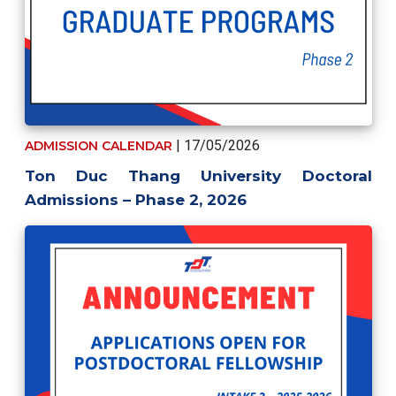
| 17/05/2026
ADMISSION CALENDAR
Ton Duc Thang University Doctoral
Admissions – Phase 2, 2026