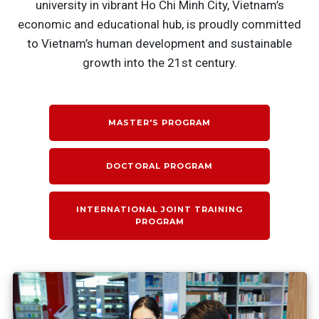
university in vibrant Ho Chi Minh City, Vietnam’s
economic and educational hub, is proudly committed
to Vietnam’s human development and sustainable
growth into the 21st century.
MASTER'S PROGRAM
DOCTORAL PROGRAM
INTERNATIONAL JOINT TRAINING
PROGRAM