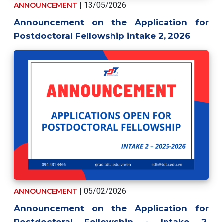
| 13/05/2026
ANNOUNCEMENT
Announcement on the Application for
Postdoctoral Fellowship intake 2, 2026
| 05/02/2026
ANNOUNCEMENT
Announcement on the Application for
Postdoctoral Fellowship - Intake 2,