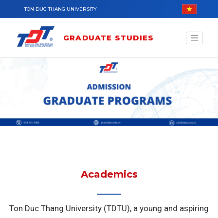
Skip to main content
TON DUC THANG UNIVERSITY
GRADUATE STUDIES
Academics
Ton Duc Thang University (TDTU), a young and aspiring