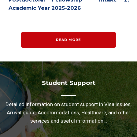
Academic Year 2025-2026
READ MORE
Student Support
Detailed information on student support in Visa issues,
Arrival guide, Accommodations, Healthcare, and other
services and useful information...