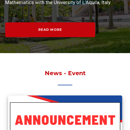
Mathematics with the University of L’Aquila, Italy.
READ MORE
News - Event