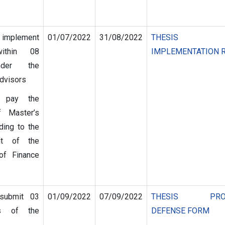
 implement
01/07/2022
31/08/2022
THESIS
within 08
IMPLEMENTATION 
der the
advisors
s pay the
of Master’s
ding to the
nt of the
of Finance
 submit 03
01/09/2022
07/09/2022
THESIS PROP
es of the
DEFENSE FORM