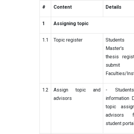
#
Content
Details
1
Assigning topic
1.1
Topic register
Students 
Master's
thesis regis
subm
Faculties/Ins
1.2
Assign topic and
- Student
advisors
information 
topic assi
advisors 
student porta