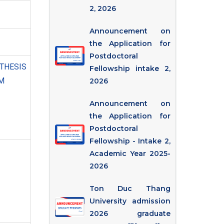
2, 2026
Announcement on
the Application for
Postdoctoral
ESIS
Fellowship intake 2,
M
2026
Announcement on
the Application for
Postdoctoral
Fellowship - Intake 2,
Academic Year 2025-
2026
Ton Duc Thang
University admission
2026 graduate