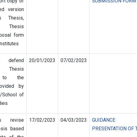
oft copy of
SUBMISSION FORM
ed version
s Thesis,
 Thesis
posal form
nstitutes
s defend
20/01/2023
07/02/2023
 Thesis
g to the
rovided by
s/School of
dies
s revise
17/02/2023
04/03/2023
GUIDANCE
esis based
PRESENTATION OF 