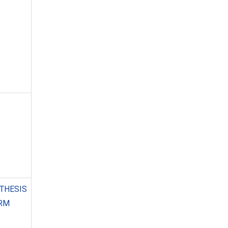
THESIS
ORM