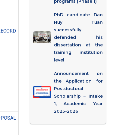
programs (Phase 1)
PhD candidate Dao
Huy Tuan
successfully
RECORD
defended his
dissertation at the
training institution
level
Announcement on
the Application for
Postdoctoral
Scholarship – Intake
1, Academic Year
2025–2026
OSAL