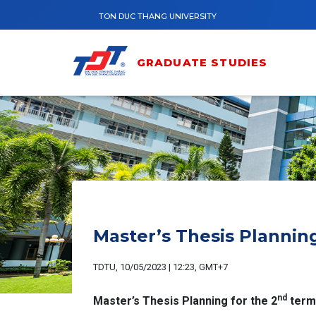
Skip to main content
TON DUC THANG UNIVERSITY
GRADUATE STUDIES
Master’s Thesis Plannin
TDTU, 10/05/2023 | 12:23, GMT+7
nd
Master’s Thesis Planning for the 2
term