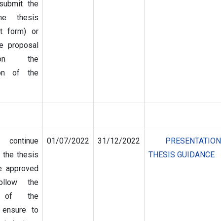
submit the
he thesis
t form) or
e proposal
on the
ion of the
 continue
01/07/2022
31/12/2022
PRESENTATIO
 the thesis
THESIS GUIDANCE
e approved
follow the
on of the
 ensure to