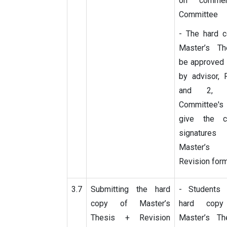
on commen
Committee
- The hard c
Master’s T
be approved 
by advisor, 
and 2, 
Committee's
give the co
signature
Master’s
Revision for
3.7
Submitting the hard
- Students
copy of Master’s
hard cop
Thesis + Revision
Master’s Th