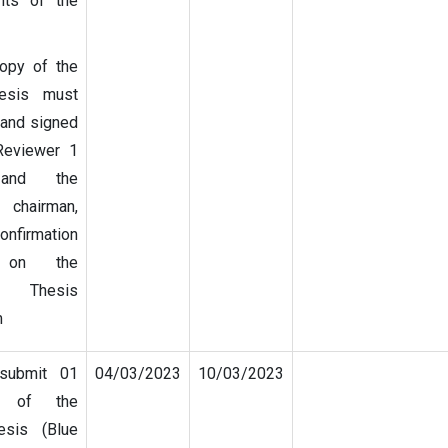
ts of the
opy of the
hesis must
and signed
Reviewer 1
and the
 chairman,
nfirmation
s on the
 Thesis
m
 submit 01
04/03/2023
10/03/2023
y of the
esis (Blue