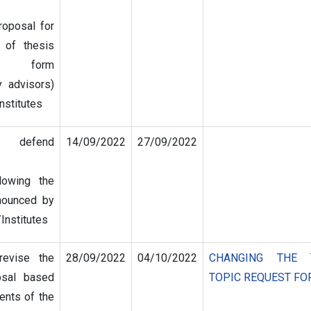
roposal for
 of thesis
l form
 advisors)
nstitutes
s defend
14/09/2022
27/09/2022
lowing the
nounced by
/Institutes
revise the
28/09/2022
04/10/2022
CHANGING THE 
osal based
TOPIC REQUEST F
nts of the