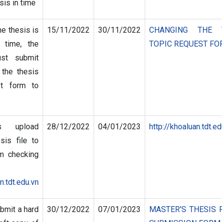
sis in time
he thesis is
15/11/2022
30/11/2022
CHANGING THE 
 time, the
TOPIC REQUEST F
ust submit
 the thesis
st form to
s upload
28/12/2022
04/01/2023
http://khoaluan.tdt.ed
sis file to
sm checking
n.tdt.edu.vn
bmit a hard
30/12/2022
07/01/2023
MASTER'S THESIS 