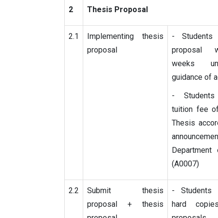
2
Thesis Proposal
2.1
Implementing thesis
- Students
proposal
proposal 
weeks un
guidance of 
- Student
tuition fee 
Thesis accor
announceme
Department 
(A0007)
2.2
Submit thesis
- Students
proposal + thesis
hard copi
proposal
proposals