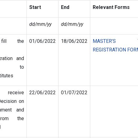
Start
End
Relevant Forms
dd/mm/yy
dd/mm/yy
fill the
01/06/2022
18/06/2022
MASTER’S TH
REGISTRATION FOR
tration and
it to
titutes
s receive
22/06/2022
01/07/2022
Decision on
gnment and
from the
l