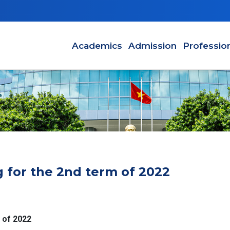
Main navigation
Academics
Admission
Professio
g for the 2nd term of 2022
 of 2022