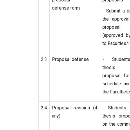
defense form
- Submit a p
the approval
proposa
(approved by
to Faculties/I
2.3
Proposal defense
- Student
thesis
proposal fol
schedule an
the Faculties
2.4
Proposal revision (if
- Students 
any)
thesis prop
on the comme