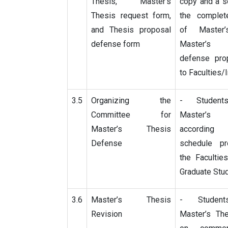
Thesis, Master’s
copy and a s
Thesis request form,
the complet
and Thesis proposal
of Master’
defense form
Master’s
defense pro
to Faculties/I
3.5
Organizing the
- Student
Committee for
Master’s
Master’s Thesis
accordin
Defense
schedule p
the Facultie
Graduate Stu
3.6
Master’s Thesis
- Student
Revision
Master’s Th