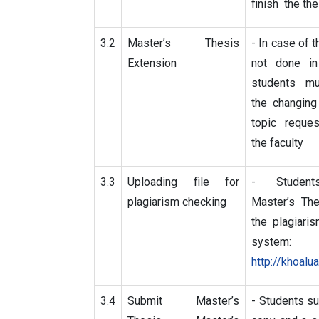
finish the the
3.2
Master’s Thesis
- In case of t
Extension
not done in
students m
the changing
topic reque
the faculty
3.3
Uploading file for
- Student
plagiarism checking
Master’s The
the plagiari
system:
http://khoalua
3.4
Submit Master’s
- Students su