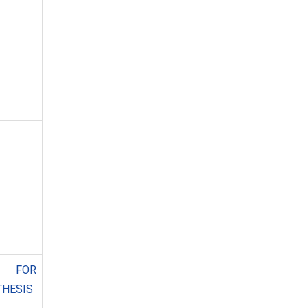
 FOR
THESIS