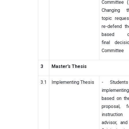
Committee (
Changing t
topic reques
re-defend th
based 
final decis
Committee
3
Master’s Thesis
3.1
Implementing Thesis
- Students
implementing
based on th
proposal, 
instructi
advisor, and