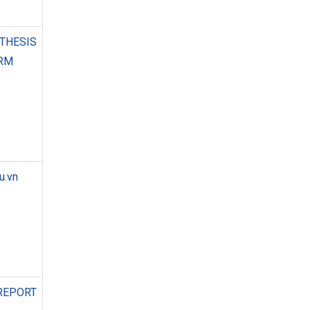
THESIS
ORM
u.vn
REPORT