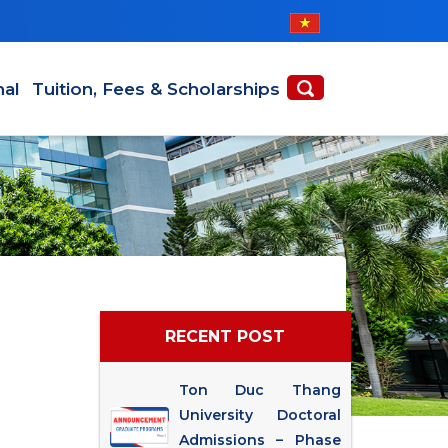
nal
Tuition, Fees & Scholarships
RECENT POST
Ton Duc Thang
University Doctoral
Admissions – Phase