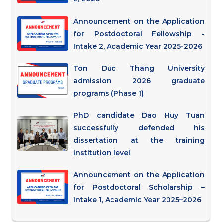
Announcement on the Application
for Postdoctoral Fellowship -
Intake 2, Academic Year 2025-2026
Ton Duc Thang University
admission 2026 graduate
programs (Phase 1)
PhD candidate Dao Huy Tuan
successfully defended his
dissertation at the training
institution level
Announcement on the Application
for Postdoctoral Scholarship –
Intake 1, Academic Year 2025–2026