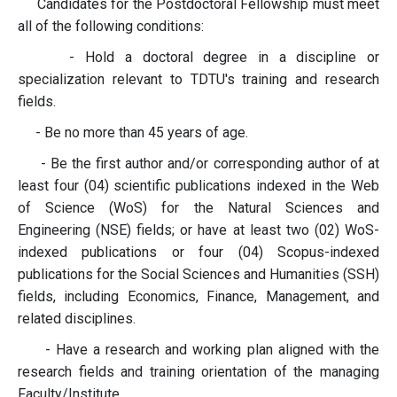
Candidates for the Postdoctoral Fellowship must meet
all of the following conditions:
- Hold a doctoral degree in a discipline or
specialization relevant to TDTU's training and research
fields.
- Be no more than 45 years of age.
- Be the first author and/or corresponding author of at
least four (04) scientific publications indexed in the Web
of Science (WoS) for the Natural Sciences and
Engineering (NSE) fields; or have at least two (02) WoS-
indexed publications or four (04) Scopus-indexed
publications for the Social Sciences and Humanities (SSH)
fields, including Economics, Finance, Management, and
related disciplines.
- Have a research and working plan aligned with the
research fields and training orientation of the managing
Faculty/Institute.