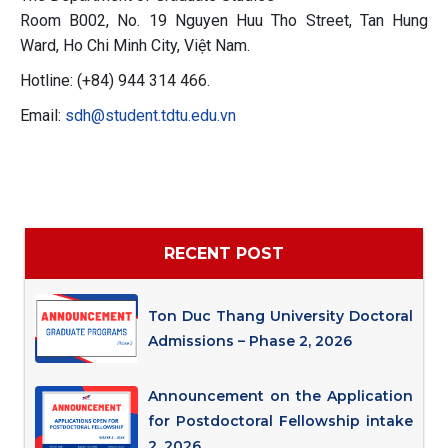
Room B002, No. 19 Nguyen Huu Tho Street, Tan Hung
Ward, Ho Chi Minh City, Việt Nam.
Hotline: (+84) 944 314 466.
Email:
sdh@student.tdtu.edu.vn
RECENT POST
Ton Duc Thang University Doctoral
Admissions – Phase 2, 2026
Announcement on the Application
for Postdoctoral Fellowship intake
2, 2026