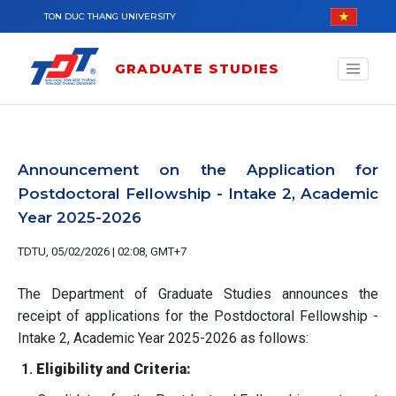
Skip to main content
TON DUC THANG UNIVERSITY
GRADUATE STUDIES
Announcement on the Application for
Postdoctoral Fellowship - Intake 2, Academic
Year 2025-2026
TDTU, 05/02/2026 | 02:08, GMT+7
The Department of Graduate Studies announces the
receipt of applications for the Postdoctoral Fellowship -
Intake 2, Academic Year 2025-2026 as follows:
1.
Eligibility and Criteria: