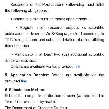
Recipients of the Postdoctoral Fellowship must fulfill
the following obligations:
- Commit to a minimum 12-month appointment.
- Register main research outputs as scientific
publications indexed in WoS/Scopus, ranked according to
TDTU’s regulations, and submit a detailed plan for fulfilling
this obligation.
- Participate in at least two (02) additional scientific
research activities.
Details are available via the provided
link
.
5. Application Dossier:
Details are available via the
provided
link
6. Submission Method:
Submit the complete application dossier (as specified in
Term 5) in person or by mail to:
The Department of Graduate Studies