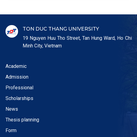
TON DUC THANG UNIVERSITY
19 Nguyen Huu Tho Street, Tan Hung Ward, Ho Chi
Minh City, Vietnam
Academic
Admission
Professional
Scholarships
News
Thesis planning
Form