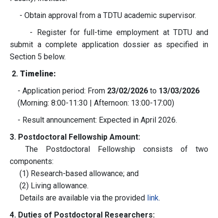
- Obtain approval from a TDTU academic supervisor.
- Register for full-time employment at TDTU and
submit a complete application dossier as specified in
Section 5 below.
2.
Timeline:
- Application period: From
23/02/2026
to
13/03/2026
(Morning: 8:00-11:30 | Afternoon: 13:00-17:00)
- Result announcement: Expected in April 2026.
3. Postdoctoral Fellowship Amount:
The Postdoctoral Fellowship consists of two
components:
(1) Research-based allowance; and
(2) Living allowance.
Details are available via the provided
link
.
4. Duties of Postdoctoral Researchers: