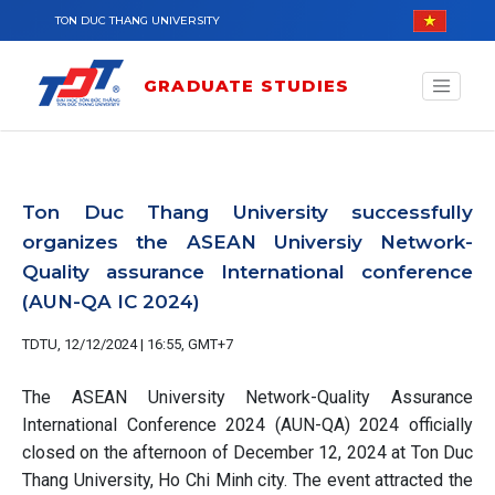
Skip to main content
TON DUC THANG UNIVERSITY
GRADUATE STUDIES
Ton Duc Thang University successfully
organizes the ASEAN Universiy Network-
Quality assurance International conference
(AUN-QA IC 2024)
TDTU, 12/12/2024 | 16:55, GMT+7
The ASEAN University Network-Quality Assurance
International Conference 2024 (AUN-QA) 2024 officially
closed on the afternoon of December 12, 2024 at Ton Duc
Thang University, Ho Chi Minh city. The event attracted the