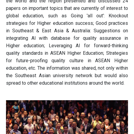
the world and the region presented and discussed 24
papers on important topics that are currently of interest to
global education, such as Going 'all out': Knockout
strategies for Higher education success; Good practices
in Southeast & East Asia & Australia: Suggestions on
integrating AI with database for quality assurance in
Higher education; Leveraging AI for forward-thinking
quality standards in ASEAN Higher Education; Strategies
for future-proofing quality culture in ASEAN Higher
education, etc. The information was shared, not only within
the Southeast Asian university network but would also
spread to other educational institutions around the world.