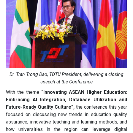
Dr. Tran Trong Dao, TDTU President, delivering a closing
speech at the Conference
With the theme
“Innovating ASEAN Higher Education:
Embracing AI Integration, Database Utilization and
Future-Ready Quality Culture”,
the conference this year
focused on discussing new trends in education quality
assurance, innovative teaching and learning methods, and
how universities in the region can leverage digital