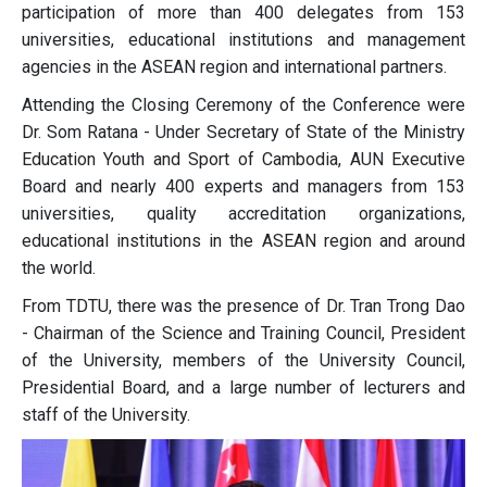
participation of more than 400 delegates from 153
universities, educational institutions and management
agencies in the ASEAN region and international partners.
Attending the Closing Ceremony of the Conference were
Dr. Som Ratana - Under Secretary of State of the Ministry
Education Youth and Sport of Cambodia, AUN Executive
Board and nearly 400 experts and managers from 153
universities, quality accreditation organizations,
educational institutions in the ASEAN region and around
the world.
From TDTU, there was the presence of Dr. Tran Trong Dao
- Chairman of the Science and Training Council, President
of the University, members of the University Council,
Presidential Board, and a large number of lecturers and
staff of the University.