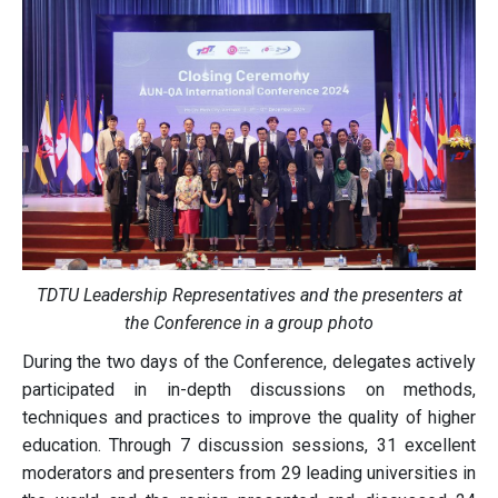
TDTU Leadership Representatives and the presenters at
the Conference in a group photo
During the two days of the Conference, delegates actively
participated in in-depth discussions on methods,
techniques and practices to improve the quality of higher
education. Through 7 discussion sessions, 31 excellent
moderators and presenters from 29 leading universities in