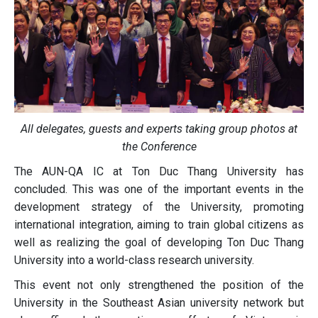
All delegates, guests and experts taking group photos at
the Conference
The AUN-QA IC at Ton Duc Thang University has
concluded. This was one of the important events in the
development strategy of the University, promoting
international integration, aiming to train global citizens as
well as realizing the goal of developing Ton Duc Thang
University into a world-class research university.
This event not only strengthened the position of the
University in the Southeast Asian university network but