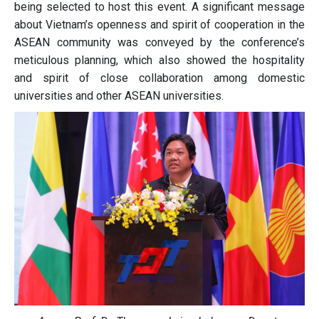
being selected to host this event. A significant message
about Vietnam’s openness and spirit of cooperation in the
ASEAN community was conveyed by the conference’s
meticulous planning, which also showed the hospitality
and spirit of close collaboration among domestic
universities and other ASEAN universities.