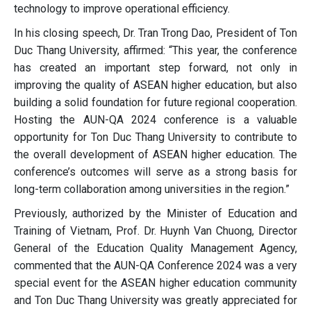
technology to improve operational efficiency.
In his closing speech, Dr. Tran Trong Dao, President of Ton
Duc Thang University, affirmed: “This year, the conference
has created an important step forward, not only in
improving the quality of ASEAN higher education, but also
building a solid foundation for future regional cooperation.
Hosting the AUN-QA 2024 conference is a valuable
opportunity for Ton Duc Thang University to contribute to
the overall development of ASEAN higher education. The
conference’s outcomes will serve as a strong basis for
long-term collaboration among universities in the region.”
Previously, authorized by the Minister of Education and
Training of Vietnam, Prof. Dr. Huynh Van Chuong, Director
General of the Education Quality Management Agency,
commented that the AUN-QA Conference 2024 was a very
special event for the ASEAN higher education community
and Ton Duc Thang University was greatly appreciated for