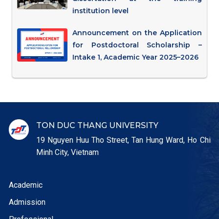
institution level
Announcement on the Application
for Postdoctoral Scholarship –
Intake 1, Academic Year 2025–2026
TON DUC THANG UNIVERSITY
19 Nguyen Huu Tho Street, Tan Hung Ward, Ho Chi
Minh City, Vietnam
Academic
Admission