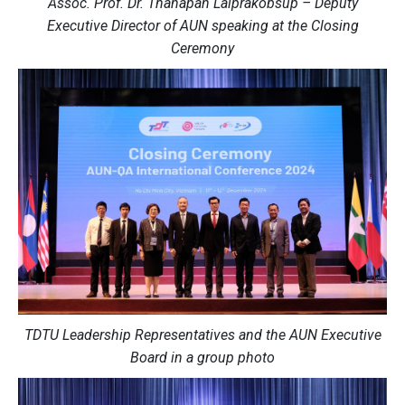
Assoc. Prof. Dr. Thanapan Laiprakobsup – Deputy
Executive Director of AUN speaking at the Closing
Ceremony
TDTU Leadership Representatives and the AUN Executive
Board in a group photo