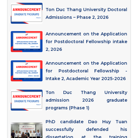
Ton Duc Thang University Doctoral
Admissions – Phase 2, 2026
Announcement on the Application
for Postdoctoral Fellowship intake
2, 2026
Announcement on the Application
for Postdoctoral Fellowship -
Intake 2, Academic Year 2025-2026
Ton Duc Thang University
admission 2026 graduate
programs (Phase 1)
PhD candidate Dao Huy Tuan
successfully defended his
dissertation at the training