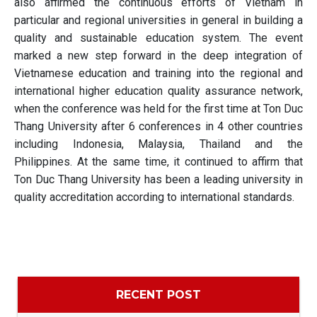
also affirmed the continuous efforts of Vietnam in
particular and regional universities in general in building a
quality and sustainable education system. The event
marked a new step forward in the deep integration of
Vietnamese education and training into the regional and
international higher education quality assurance network,
when the conference was held for the first time at Ton Duc
Thang University after 6 conferences in 4 other countries
including Indonesia, Malaysia, Thailand and the
Philippines. At the same time, it continued to affirm that
Ton Duc Thang University has been a leading university in
quality accreditation according to international standards.
RECENT POST